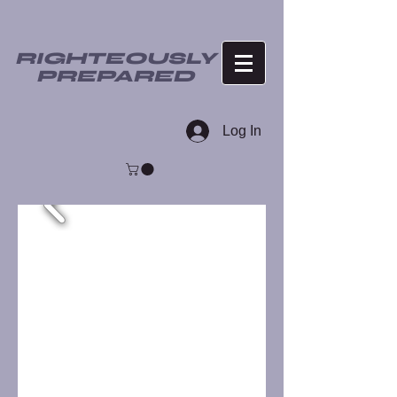
RIGHTEOUSLY
PREPARED
Log In