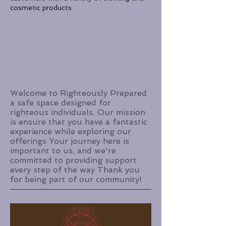
cosmetic products.
Welcome to Righteously Prepared
a safe space designed for
righteous individuals. Our mission
is ensure that you have a fantastic
experience while exploring our
offerings Your journey here is
important to us, and we're
committed to providing support
every step of the way Thank you
for being part of our community!