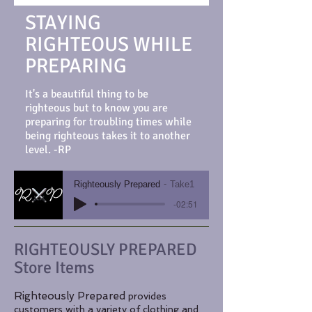
STAYING
RIGHTEOUS WHILE
PREPARING
It's a beautiful thing to be
righteous but to know you are
preparing for troubling times while
being righteous takes it to another
level. -RP
Righteously Prepared
Take1
-02:51
RIGHTEOUSLY PREPARED
Store Items
Righteously Prepared
​provides
customers with a variety of
clothing and