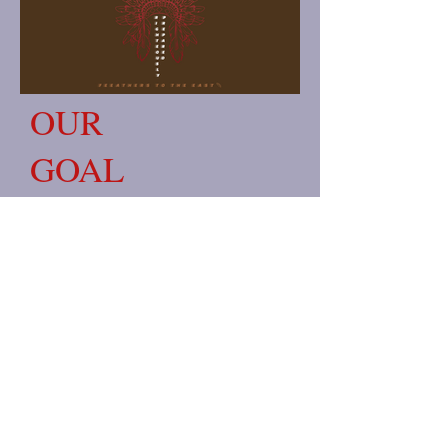
OUR
GOAL
Our Goal: Righteously Prepared
wants to be an outlet for righteous
folks around the world to buy
apparel, cosmetics, Etc. I do my
works righteously and respectfully. I
thank the most high for putting me
in a situation to help people and for
giving me the gifts to help others.